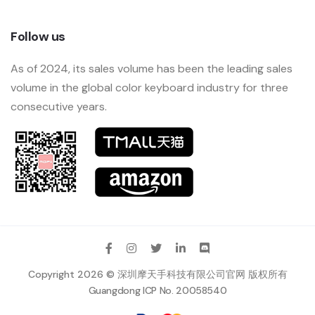
Follow us
As of 2024, its sales volume has been the leading sales
volume in the global color keyboard industry for three
consecutive years.
Copyright 2026 © 深圳摩天手科技有限公司官网 版权所有
Guangdong ICP No. 20058540