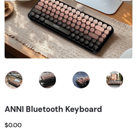
ANNI Bluetooth Keyboard
$0.00