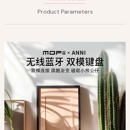
Product Parameters