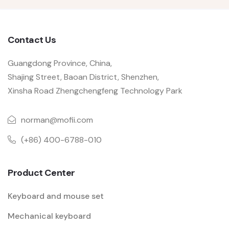
Contact Us
Guangdong Province, China,
Shajing Street, Baoan District, Shenzhen,
Xinsha Road Zhengchengfeng Technology Park
norman@mofii.com
(+86) 400-6788-010
Product Center
Keyboard and mouse set
Mechanical keyboard