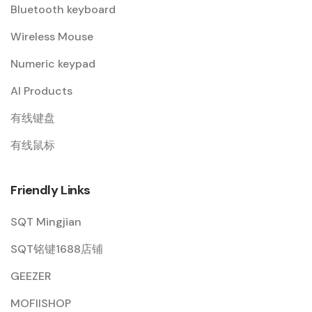
Bluetooth keyboard
Wireless Mouse
Numeric keypad
AI Products
有线键盘
有线鼠标
Friendly Links
SQT Mingjian
SQT铭键1688店铺
GEEZER
MOFIISHOP