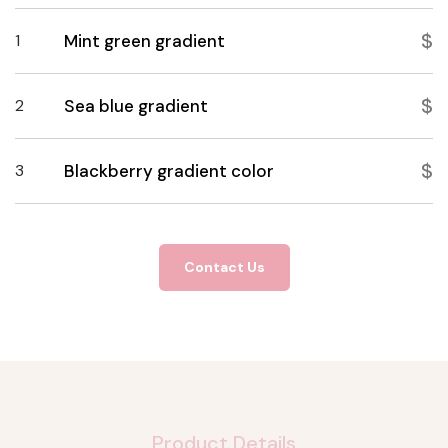
$
1
Mint green gradient
$
2
Sea blue gradient
$
3
Blackberry gradient color
Contact Us
Product Details