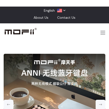
English
About Us
Contact Us